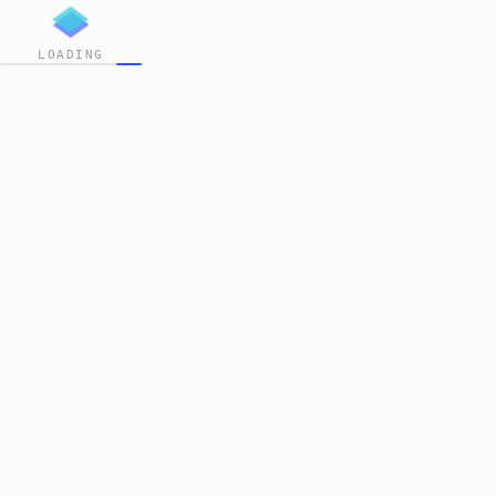
LOADING