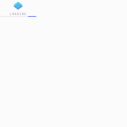
LOADING