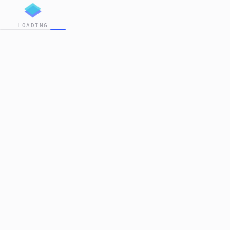
LOADING