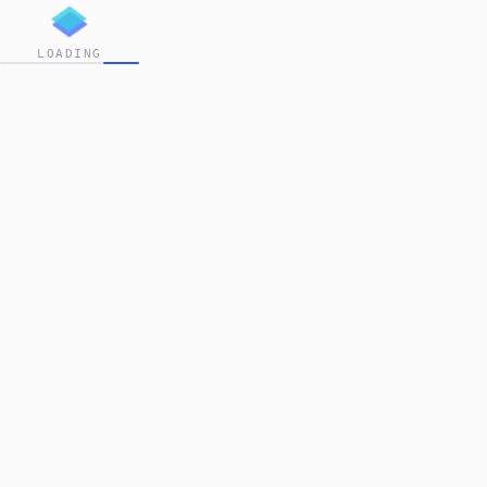
LOADING