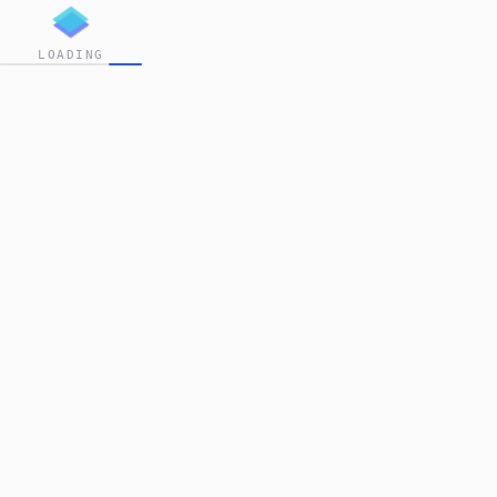
LOADING