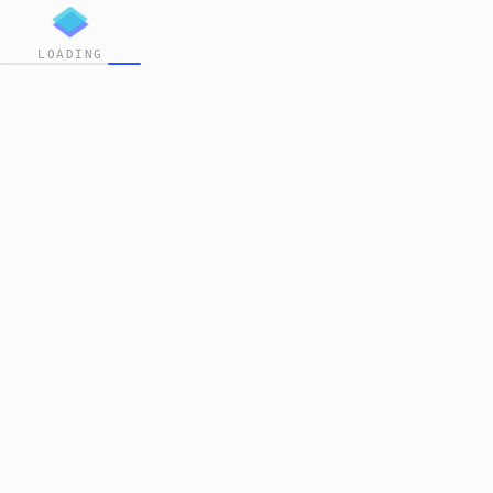
LOADING