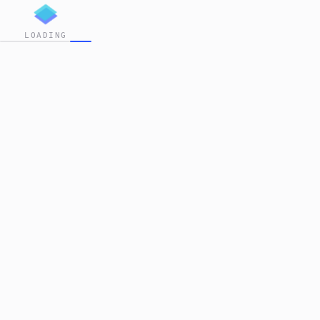
LOADING