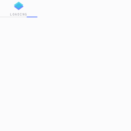
LOADING