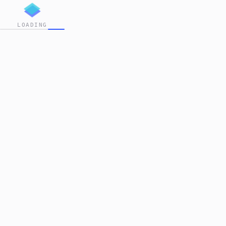
LOADING