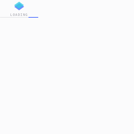
LOADING