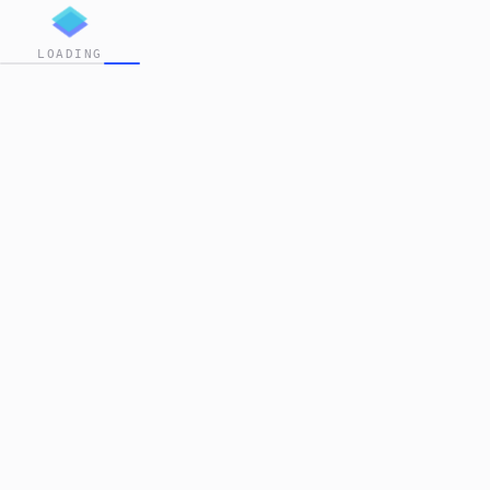
LOADING