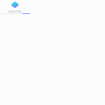
LOADING