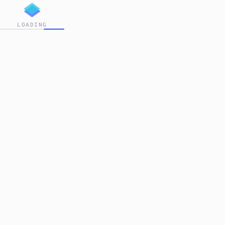
LOADING